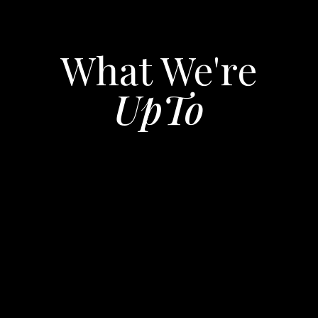
What We're
UpTo