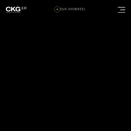
OUR SHOWREEL