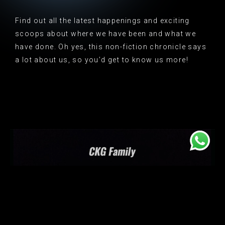
Find out all the latest happenings and exciting
scoops about where we have been and what we
have done. Oh yes, this non-fiction chronicle says
a lot about us, so you’d get to know us more!