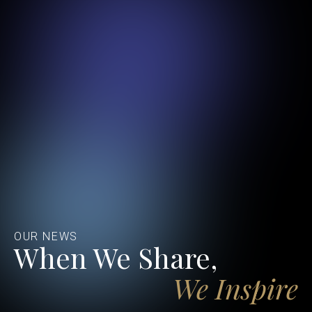
OUR NEWS
When We Share,
We Inspire